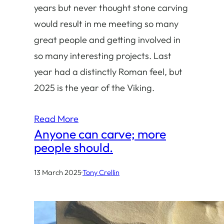
years but never thought stone carving
would result in me meeting so many
great people and getting involved in
so many interesting projects. Last
year had a distinctly Roman feel, but
2025 is the year of the Viking.
Read More
Anyone can carve; more
people should.
13 March 2025
·
Tony Crellin