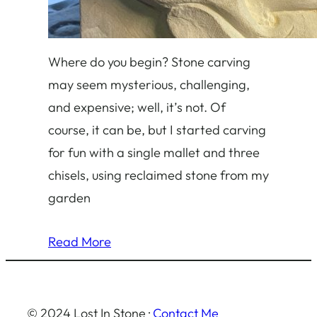
Where do you begin? Stone carving
may seem mysterious, challenging,
and expensive; well, it’s not. Of
course, it can be, but I started carving
for fun with a single mallet and three
chisels, using reclaimed stone from my
garden
Read More
© 2024 Lost In Stone ·
Contact Me