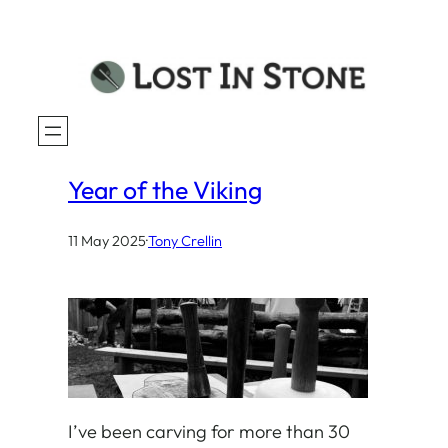
Year of the Viking
11 May 2025
·
Tony Crellin
I’ve been carving for more than 30