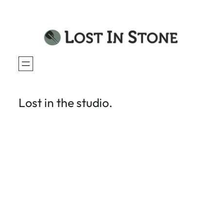
Skip
to
content
Lost in the studio.