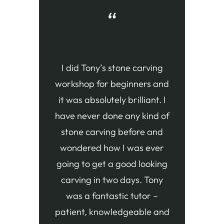
“
I did Tony’s stone carving
workshop for beginners and
it was absolutely brilliant. I
have never done any kind of
stone carving before and
wondered how I was ever
going to get a good looking
carving in two days. Tony
was a fantastic tutor –
patient, knowledgeable and