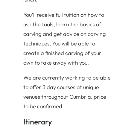
You’ll receive full tuition on how to
use the tools, learn the basics of
carving and get advice on carving
techniques. You will be able to
create a finished carving of your
own to take away with you.
We are currently working to be able
to offer 3 day courses at unique
venues throughout Cumbria, price
to be confirmed.
Itinerary