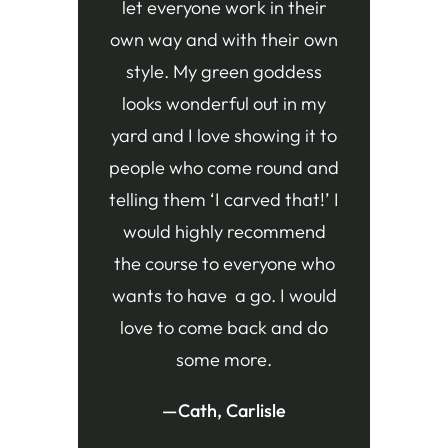
let everyone work in their
own way and with their own
style. My green goddess
looks wonderful out in my
yard and I love showing it to
people who come round and
telling them ‘I carved that!’ I
would highly recommend
the course to everyone who
wants to have a go. I would
love to come back and do
some more.
—Cath, Carlisle