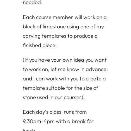
needed.
Each course member will work on a
block of limestone using one of my
carving templates to produce a
finished piece.
(If you have your own idea you want
to work on, let me know in advance,
and I can work with you to create a
template suitable for the size of
stone used in our courses).
Each day’s class runs from
9.30am-4pm with a break for
lunch.