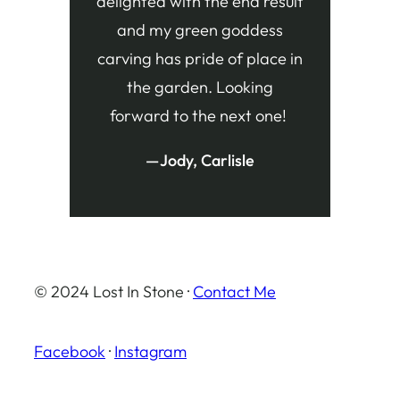
delighted with the end result
and my green goddess
carving has pride of place in
the garden. Looking
forward to the next one!
—Jody, Carlisle
© 2024 Lost In Stone ·
Contact Me
Facebook
·
Instagram