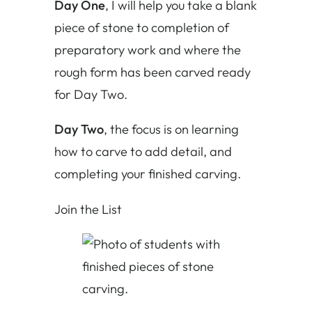
Day One
, I will help you take a blank
piece of stone to completion of
preparatory work and where the
rough form has been carved ready
for Day Two.
Day Two
, the focus is on learning
how to carve to add detail, and
completing your finished carving.
Join the List