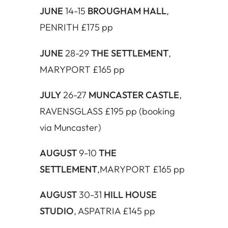
JUNE
14-15
BROUGHAM HALL
,
PENRITH £175 pp
JUNE
28-29
THE SETTLEMENT
,
MARYPORT £165 pp
JULY
26-27
MUNCASTER CASTLE
,
RAVENSGLASS £195 pp (booking
via Muncaster)
AUGUST
9-10
THE
SETTLEMENT
,MARYPORT £165 pp
AUGUST
30-31
HILL HOUSE
STUDIO
, ASPATRIA £145 pp