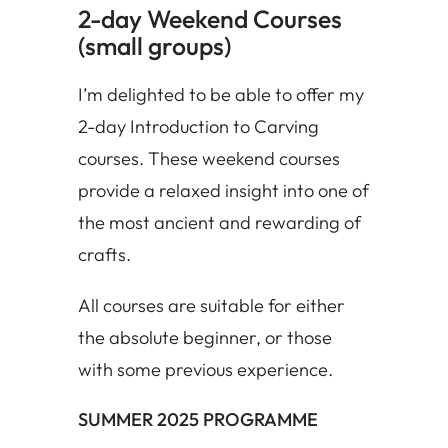
2-day Weekend Courses
(small groups)
I’m delighted to be able to offer my
2-day Introduction to Carving
courses. These weekend courses
provide a relaxed insight into one of
the most ancient and rewarding of
crafts.
All courses are suitable for either
the absolute beginner, or those
with some previous experience.
SUMMER 2025 PROGRAMME