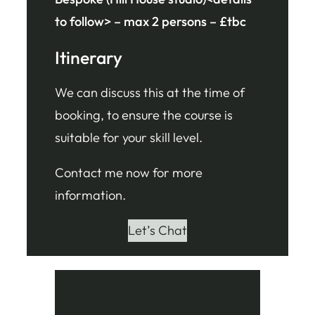
to follow> – max 2 persons – £tbc
Itinerary
We can discuss this at the time of
booking, to ensure the course is
suitable for your skill level.
Contact me now for more
information.
Let’s Chat