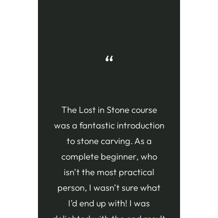
“
The Lost in Stone course
was a fantastic introduction
to stone carving. As a
complete beginner, who
isn’t the most practical
person, I wasn’t sure what
I’d end up with! I was