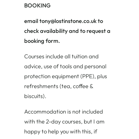
BOOKING
email tony@lostinstone.co.uk to
check availability and to request a
booking form.
Courses include all tuition and
advice, use of tools and personal
protection equipment (PPE), plus
refreshments (tea, coffee &
biscuits).
Accommodation is not included
with the 2-day courses, but I am
happy to help you with this, if