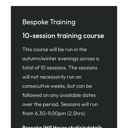
Bespoke Training
10-session training course
This course will be run in the
autumn/winter evenings across a
total of 10 sessions. The sessions
will not necessarily run on
consecutive weeks, but can be
followed on any available dates
over the period. Sessions will run
from 6.30-9.00pm (2.5hrs).
Bespoke (Hill House studio)<details