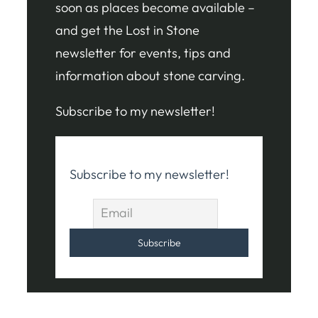
soon as places become available –
and get the Lost in Stone
newsletter for events, tips and
information about stone carving.
Subscribe to my newsletter!
Subscribe to my newsletter!