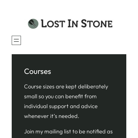
Skip
to
content
Courses
Course sizes are kept deliberately
small so you can benefit from
individual support and advice
whenever it’s needed.
Join my mailing list to be notified as